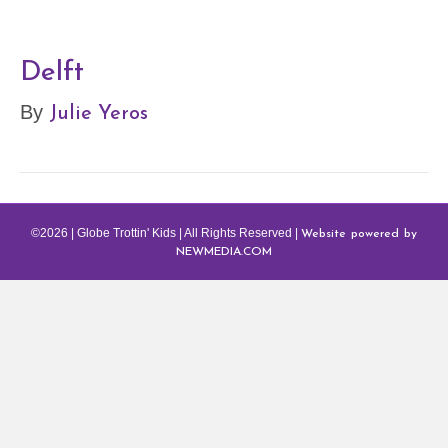
Delft
Julie Yeros
By
Website powered by
©2026 | Globe Trottin' Kids | All Rights Reserved |
NEWMEDIA.COM