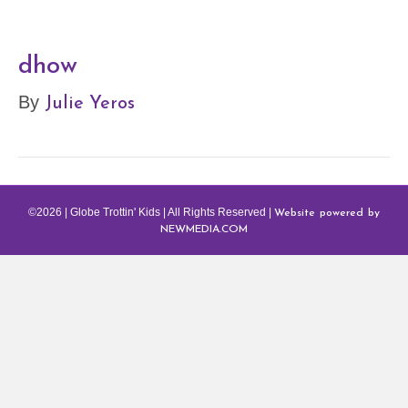
dhow
Julie Yeros
By
Website powered by
©2026 | Globe Trottin' Kids | All Rights Reserved |
NEWMEDIA.COM