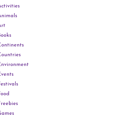
ctivities
Animals
Art
Books
Continents
Countries
Environment
Events
estivals
Food
Freebies
Games