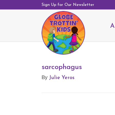
Sign Up for Our Newsletter
A
sarcophagus
Julie Yeros
By