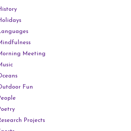
History
Holidays
Languages
Mindfulness
Morning Meeting
Music
Oceans
Outdoor Fun
People
Poetry
Research Projects