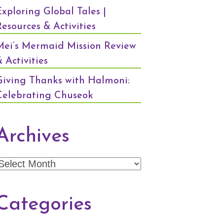
Exploring Global Tales |
Resources & Activities
Mei’s Mermaid Mission Review
 Activities
Giving Thanks with Halmoni:
Celebrating Chuseok
Archives
Archives
Categories