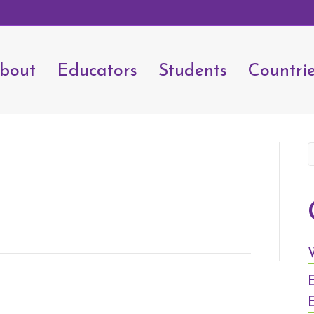
bout
Educators
Students
Countri