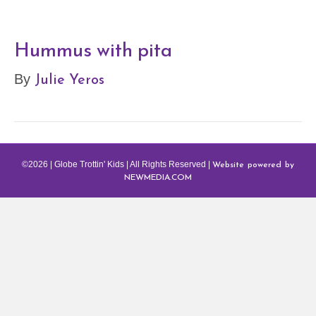
Hummus with pita
Julie Yeros
By
Website powered by
©2026 | Globe Trottin' Kids | All Rights Reserved |
NEWMEDIA.COM