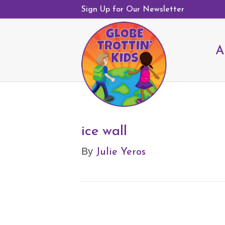
Sign Up for Our Newsletter
A
ice wall
Julie Yeros
By