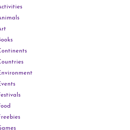
ctivities
Animals
Art
Books
Continents
Countries
Environment
Events
estivals
Food
Freebies
Games