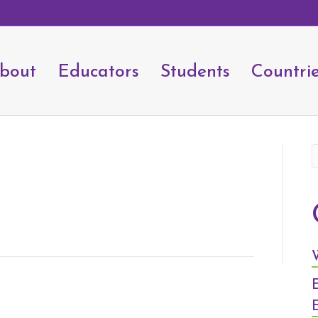
bout
Educators
Students
Countri