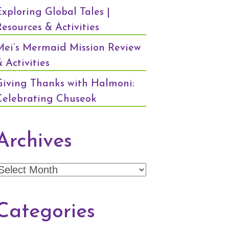
Exploring Global Tales |
Resources & Activities
Mei’s Mermaid Mission Review
 Activities
Giving Thanks with Halmoni:
Celebrating Chuseok
Archives
Archives
Categories