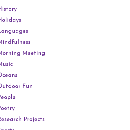
History
Holidays
Languages
Mindfulness
Morning Meeting
Music
Oceans
Outdoor Fun
People
Poetry
Research Projects