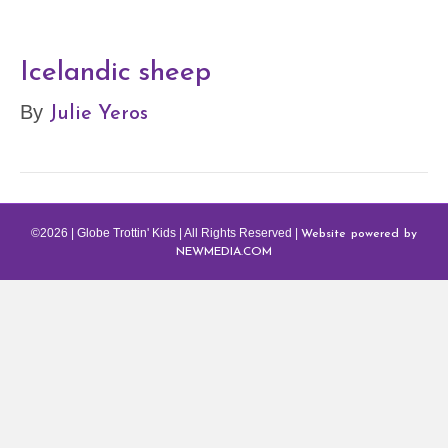
Icelandic sheep
Julie Yeros
By
Website powered by
©2026 | Globe Trottin' Kids | All Rights Reserved |
NEWMEDIA.COM