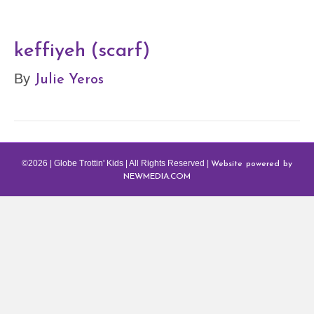
keffiyeh (scarf)
Julie Yeros
By
Website powered by
©2026 | Globe Trottin' Kids | All Rights Reserved |
NEWMEDIA.COM