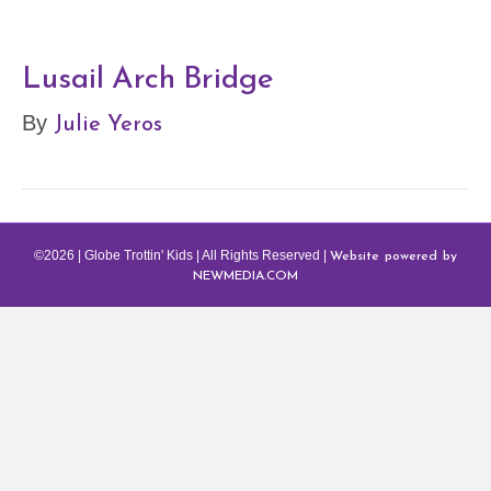
Lusail Arch Bridge
Julie Yeros
By
Website powered by
©2026 | Globe Trottin' Kids | All Rights Reserved |
NEWMEDIA.COM