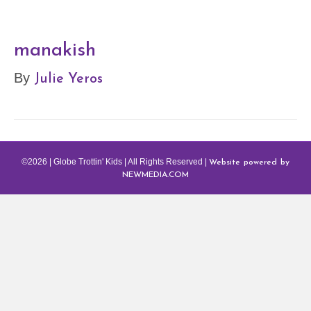
manakish
Julie Yeros
By
Website powered by
©2026 | Globe Trottin' Kids | All Rights Reserved |
NEWMEDIA.COM