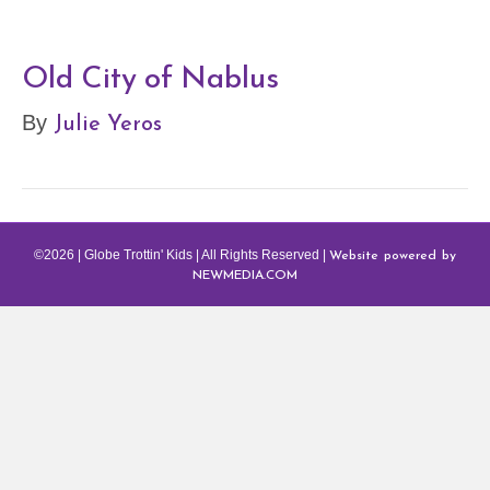
Old City of Nablus
Julie Yeros
By
Website powered by
©2026 | Globe Trottin' Kids | All Rights Reserved |
NEWMEDIA.COM