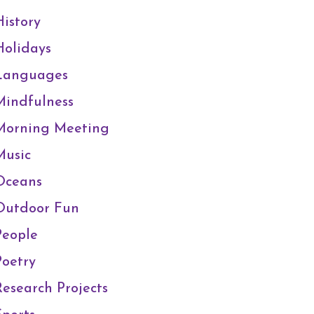
History
Holidays
Languages
Mindfulness
Morning Meeting
Music
Oceans
Outdoor Fun
People
Poetry
Research Projects