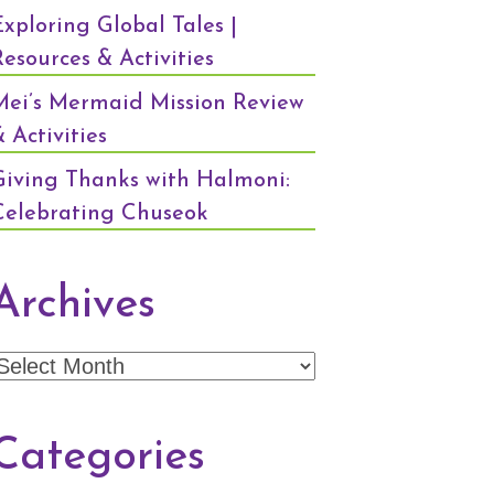
Exploring Global Tales |
Resources & Activities
Mei’s Mermaid Mission Review
 Activities
Giving Thanks with Halmoni:
Celebrating Chuseok
Archives
Archives
Categories