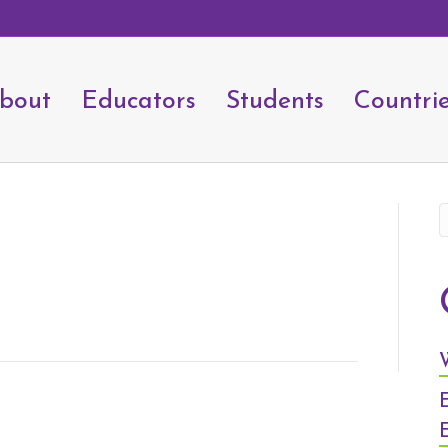
bout
Educators
Students
Countri