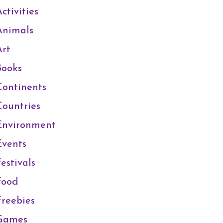
ctivities
Animals
Art
Books
Continents
Countries
Environment
Events
estivals
Food
Freebies
Games