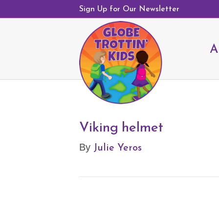
Sign Up for Our Newsletter
A
Viking helmet
Julie Yeros
By