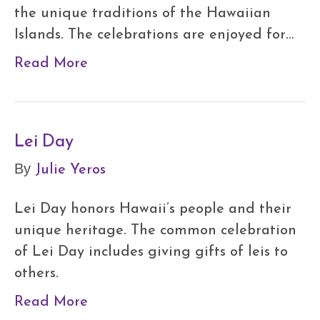
the unique traditions of the Hawaiian
Islands. The celebrations are enjoyed for…
Read More
Lei Day
Julie Yeros
By
Lei Day honors Hawaii’s people and their
unique heritage. The common celebration
of Lei Day includes giving gifts of leis to
others.
Read More