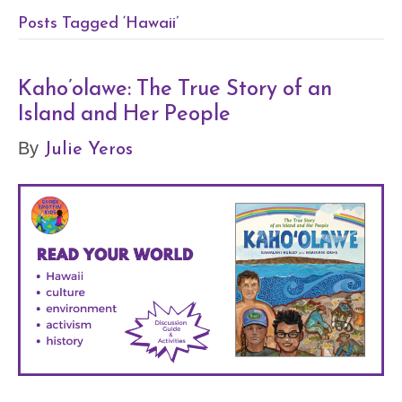
Posts Tagged ‘Hawaii’
Kaho’olawe: The True Story of an
Island and Her People
Julie Yeros
By