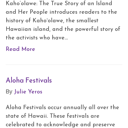
Kaho’olawe: The True Story of an Island
and Her People introduces readers to the
history of Kahoʻolawe, the smallest
Hawaiian island, and the powerful story of
the activists who have…
Read More
Aloha Festivals
Julie Yeros
By
Aloha Festivals occur annually all over the
state of Hawaii. These festivals are
celebrated to acknowledge and preserve