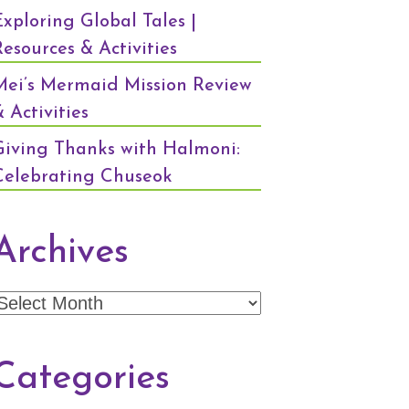
Exploring Global Tales |
Resources & Activities
Mei’s Mermaid Mission Review
 Activities
Giving Thanks with Halmoni:
Celebrating Chuseok
Archives
Archives
Categories