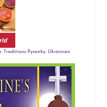
r Traditions
Pysanky: Ukrainian