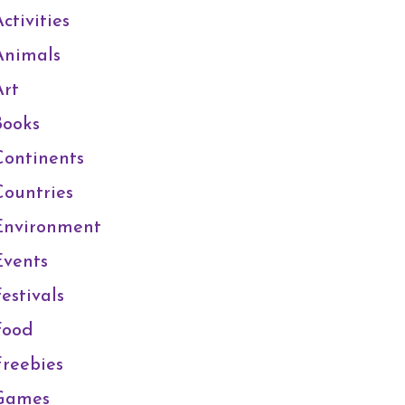
ctivities
Animals
Art
Books
Continents
Countries
Environment
Events
estivals
Food
Freebies
Games