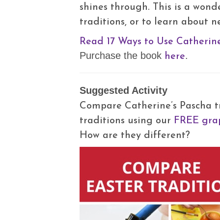
shines through. This is a wond
traditions, or to learn about n
Read 17 Ways to Use Catherine
here
Purchase the book
.
Suggested Activity
Compare Catherine’s Pascha tr
traditions using our
FREE grap
How are they different?