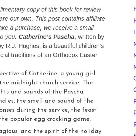
imentary copy of this book for review
re our own. This post contains affiliate
make a purchase, we receive a small
o you.
Catherine’s Pascha
, written by
by R.J. Hughes, is a beautiful children’s
cial traditions of an Orthodox Easter
spective of Catherine, a young girl
the midnight church service. The
ghts and sounds of the Pascha
andles, the smell and sound of the
onses during the service, the feast
 the popular egg cracking game.
agious, and the spirit of the holiday