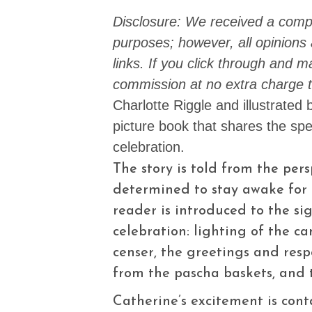
Disclosure: We received a compl
purposes; however, all opinions a
links. If you click through and 
commission at no extra charge t
Charlotte Riggle and illustrated 
picture book that shares the spe
celebration.
The story is told from the per
determined to stay awake for 
reader is introduced to the si
celebration: lighting of the c
censer, the greetings and resp
from the pascha baskets, and
Catherine’s excitement is cont