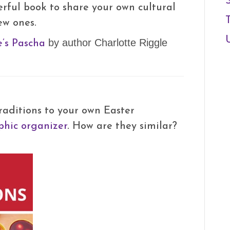
erful book to share your own cultural
ew ones.
’s Pascha
by author Charlotte Riggle
aditions to your own Easter
hic organizer
. How are they similar?