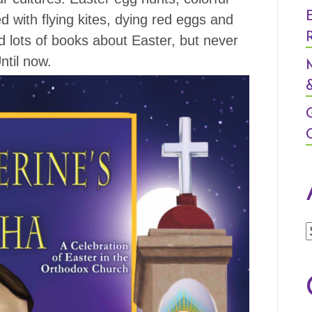
with flying kites, dying red eggs and
d lots of books about Easter, but never
ntil now.
&