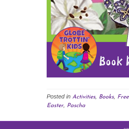
Activities
Books
Free
Posted in
,
,
Easter
Pascha
,