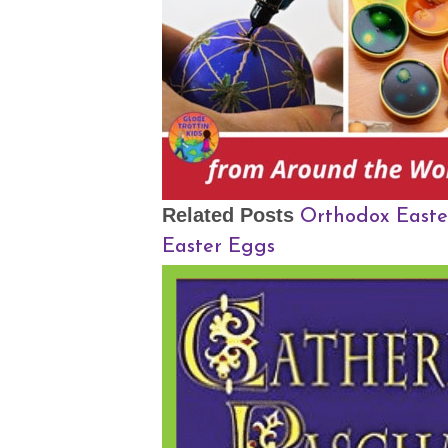
Orthodox Easte
Related Posts
Easter Eggs