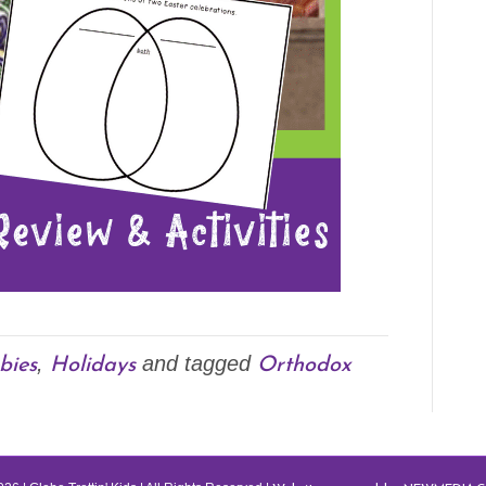
bies
Holidays
Orthodox
,
and tagged