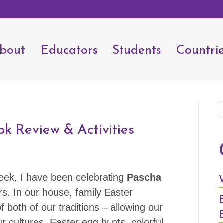
bout
Educators
Students
Countri
ok Review & Activities
eek, I have been celebrating
Pascha
s. In our house, family Easter
 both of our traditions – allowing our
r cultures. Easter egg hunts, colorful