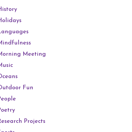
History
Holidays
Languages
Mindfulness
Morning Meeting
Music
Oceans
Outdoor Fun
People
Poetry
Research Projects