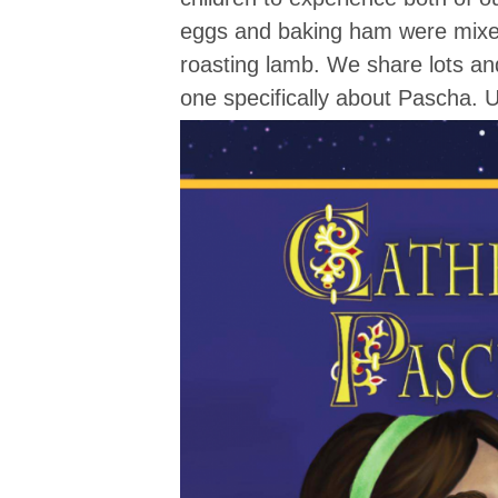
eggs and baking ham were mixed 
roasting lamb. We share lots an
one specifically about Pascha. U