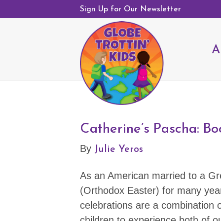
Sign Up for Our Newsletter
A
Catherine’s Pascha: Bo
Julie Yeros
By
As an American married to a Gr
(Orthodox Easter) for many year
celebrations are a combination of
children to experience both of ou