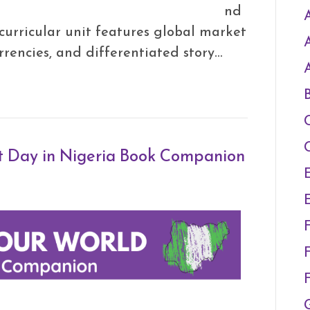
nd
A
curricular unit features global market
currencies, and differentiated story…
t Day in Nigeria Book Companion
F