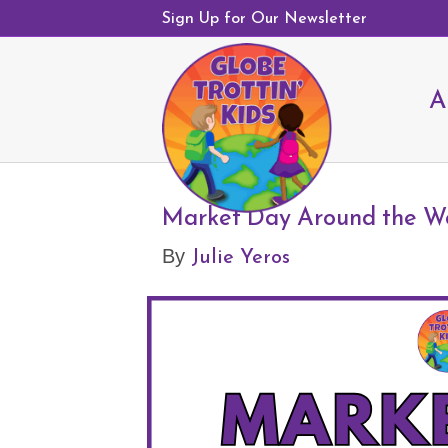
Sign Up for Our Newsletter
A
Market Day Around the W
Julie Yeros
By