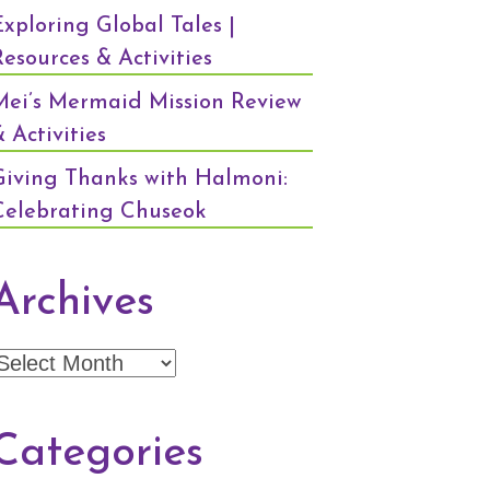
Exploring Global Tales |
Resources & Activities
Mei’s Mermaid Mission Review
 Activities
Giving Thanks with Halmoni:
Celebrating Chuseok
Archives
Archives
Categories