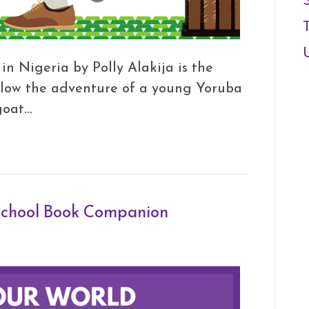
n Nigeria by Polly Alakija is the
ollow the adventure of a young Yoruba
goat…
 School Book Companion