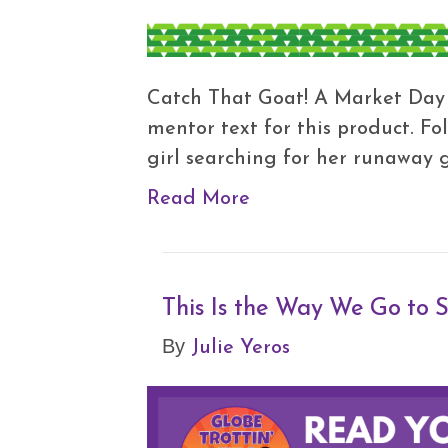
Catch That Goat! A Market Day i
mentor text for this product. F
girl searching for her runaway 
Read More
This Is the Way We Go to
Julie Yeros
By