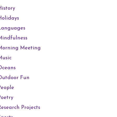
History
Holidays
Languages
Mindfulness
Morning Meeting
Music
Oceans
Outdoor Fun
People
Poetry
Research Projects