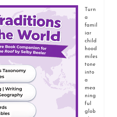
Turn
a
famil
iar
child
hood
miles
tone
into
a
mea
ning
ful
glob