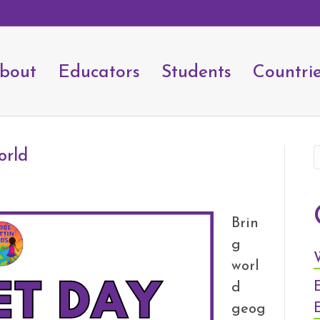
bout
Educators
Students
Countri
orld
Brin
g
worl
d
geog