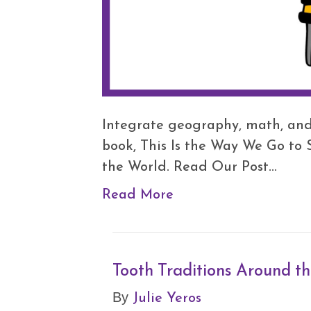
Integrate geography, math, and 
book, This Is the Way We Go to
the World. Read Our Post…
Read More
Tooth Traditions Around t
Julie Yeros
By