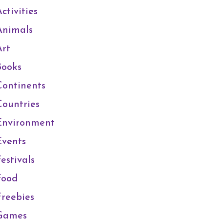
ctivities
Animals
Art
Books
Continents
Countries
Environment
Events
estivals
Food
Freebies
Games