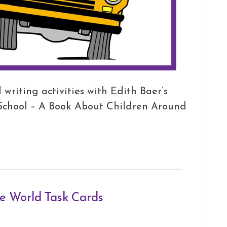
writing activities with Edith Baer’s
 School – A Book About Children Around
he World Task Cards