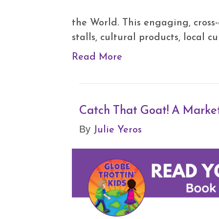
the World. This engaging, cross-
stalls, cultural products, local 
Read More
Catch That Goat! A Marke
Julie Yeros
By